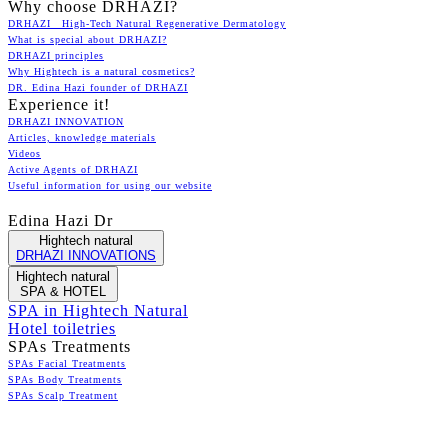
Why choose DRHAZI?
DRHAZI High-Tech Natural Regenerative Dermatology
What is special about DRHAZI?
DRHAZI principles
Why Hightech is a natural cosmetics?
DR. Edina Hazi founder of DRHAZI
Experience it!
DRHAZI INNOVATION
Articles, knowledge materials
Videos
Active Agents of DRHAZI
Useful information for using our website
Edina Hazi Dr
Hightech natural
DRHAZI INNOVATIONS
Hightech natural
SPA & HOTEL
SPA in Hightech Natural
Hotel toiletries
SPAs Treatments
SPAs Facial Treatments
SPAs Body Treatments
SPAs Scalp Treatment