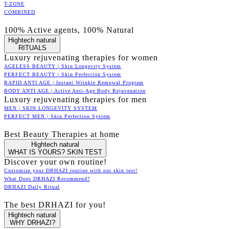
T-ZONE
COMBINED
100% Active agents, 100% Natural
Hightech natural
RITUALS
Luxury rejuvenating therapies for women
AGELESS BEAUTY | Skin Longevity System
PERFECT BEAUTY | Skin Perfection System
RAPID ANTI AGE | Instant Wrinkle Remowal Program
BODY ANTI AGE | Active Anti-Age Body Rejuvenation
Luxury rejuvenating therapies for men
MEN | SKIN LONGEVITY SYSTEM
PERFECT MEN | Skin Perfection System
Best Beauty Therapies at home
Hightech natural
WHAT IS YOURS? SKIN TEST
Discover your own routine!
Customize your DRHAZI routine with our skin test!
What Does DRHAZI Recommend?
DRHAZI Daily Ritual
The best DRHAZI for you!
Hightech natural
WHY DRHAZI?