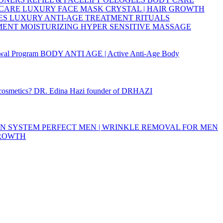
 CARE
LUXURY FACE MASK
CRYSTAL | HAIR GROWTH
ES
LUXURY ANTI-AGE TREATMENT RITUALS
TMENT
MOISTURIZING
HYPER SENSITIVE
MASSAGE
wal Program
BODY ANTI AGE | Active Anti-Age Body
 cosmetics?
DR. Edina Hazi founder of DRHAZI
ON SYSTEM
PERFECT MEN | WRINKLE REMOVAL FOR MEN
GROWTH