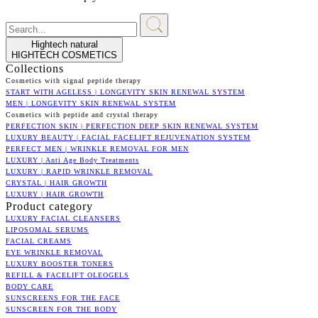
Hightech natural
HIGHTECH COSMETICS
Collections
Cosmetics with signal peptide therapy
START WITH AGELESS | LONGEVITY SKIN RENEWAL SYSTEM
MEN | LONGEVITY SKIN RENEWAL SYSTEM
Cosmetics with peptide and crystal therapy
PERFECTION SKIN | PERFECTION DEEP SKIN RENEWAL SYSTEM
LUXURY BEAUTY | FACIAL FACELIFT REJUVENATION SYSTEM
PERFECT MEN | WRINKLE REMOVAL FOR MEN
LUXURY | Anti Age Body Treatments
LUXURY | RAPID WRINKLE REMOVAL
CRYSTAL | HAIR GROWTH
LUXURY | HAIR GROWTH
Product category
LUXURY FACIAL CLEANSERS
LIPOSOMAL SERUMS
FACIAL CREAMS
EYE WRINKLE REMOVAL
LUXURY BOOSTER TONERS
REFILL & FACELIFT OLEOGELS
BODY CARE
SUNSCREENS FOR THE FACE
SUNSCREEN FOR THE BODY