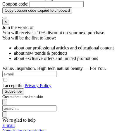
Coupon code:
Copy coupon code
Copied to clipboard
×
Join the world of
You will receive a 10%
discount on your next purchase.
You will be the first to know:
about our professional articles and educational content
about new trends & products
about exclusive offers and limited promotions
Value. Inspiration. High-tech natural beauty — For You.
I accept the
Privacy Policy
Subscribe
Cream that turns into skin
We're glad to help
E-mail
Newsletter subscription