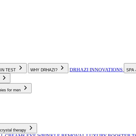
DRHAZI INNOVATIONS
KIN TEST
WHY DRHAZI?
SPA
e
pies for men
crystal therapy
AL CREAMS
EYE WRINKLE REMOVAL
LUXURY BOOSTER 