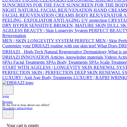
SUNSCREENS FOR THE FACE
SUNSCREEN FOR THE BOD
NIGHT NATURAL FACIAL REJUVENATION
HAND CREAM
FACIAL REJUVENATION CREAMS
BODY REJUVENATOR
A
PEELING, EXFOLIATOR
ANTI AGING UV protection
CRYSTA
DRY
HYPER SENSITIVE
BROKEN, MATURE SKIN
DULL SK
AGELESS BEAUTY | Skin Longevity System
PERFECT BEAUTY | 
Rejuvenation
MEN | SKIN LONGEVITY SYSTEM
PERFECT MEN | Skin Perfe
Customize your DRHAZI routine with our skin test!
What Does DR
DRHAZI High-Tech Natural Regenerative Dermatology
What is s
DRHAZI INNOVATION
Articles, knowledge materials
Videos
Acti
SPAs Facial Treatments
SPAs Body Treatments
SPAs Scalp Treatmen
START WITH AGELESS | LONGEVITY SKIN RENEWAL SY
PERFECTION SKIN | PERFECTION DEEP SKIN RENEWAL 
LUXURY | Anti Age Body Treatments
LUXURY | RAPID WRIN
login
Register
Be the first to hear about our offers!
Newsletter subscription
Your cart is empty