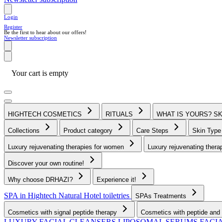
Login
Register
Be the first to hear about our offers!
Newsletter subscription
Your cart is empty
HIGHTECH COSMETICS
RITUALS
WHAT IS YOURS? S
Collections
Product category
Care Steps
Skin Typ
Luxury rejuvenating therapies for women
Luxury rejuvenating thera
Discover your own routine!
Why choose DRHAZI?
Experience it!
SPA in Hightech Natural
Hotel toiletries
SPAs Treatments
Cosmetics with signal peptide therapy
Cosmetics with peptide and 
LUXURY FACIAL CLEANSERS
LIPOSOMAL SERUMS
FACI