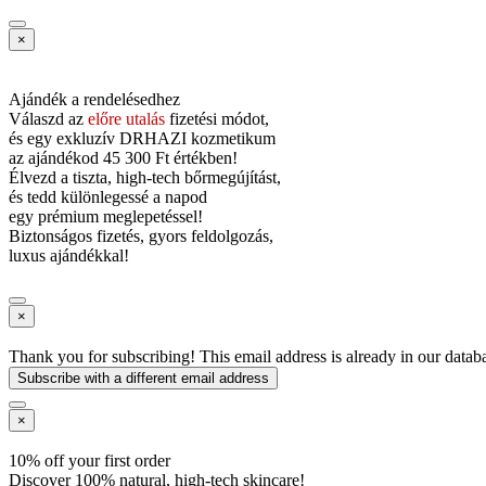
×
Ajándék a rendelésedhez
Válaszd az
előre utalás
fizetési módot,
és
egy exkluzív DRHAZI kozmetikum
az ajándékod
45 300 Ft értékben!
Élvezd a tiszta, high-tech bőrmegújítást,
és tedd különlegessé a napod
egy prémium meglepetéssel!
Biztonságos fizetés, gyors feldolgozás,
luxus ajándékkal!
×
Thank you for subscribing! This email address is already in our datab
Subscribe with a different email address
×
10% off your first order
Discover 100% natural, high-tech skincare!