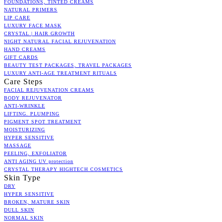
FOUNDATIONS, TINTED CREAMS
NATURAL PRIMERS
LIP CARE
LUXURY FACE MASK
CRYSTAL | HAIR GROWTH
NIGHT NATURAL FACIAL REJUVENATION
HAND CREAMS
GIFT CARDS
BEAUTY TEST PACKAGES, TRAVEL PACKAGES
LUXURY ANTI-AGE TREATMENT RITUALS
Care Steps
FACIAL REJUVENATION CREAMS
BODY REJUVENATOR
ANTI-WRINKLE
LIFTING. PLUMPING
PIGMENT SPOT TREATMENT
MOISTURIZING
HYPER SENSITIVE
MASSAGE
PEELING, EXFOLIATOR
ANTI AGING UV protection
CRYSTAL THERAPY HIGHTECH COSMETICS
Skin Type
DRY
HYPER SENSITIVE
BROKEN, MATURE SKIN
DULL SKIN
NORMAL SKIN