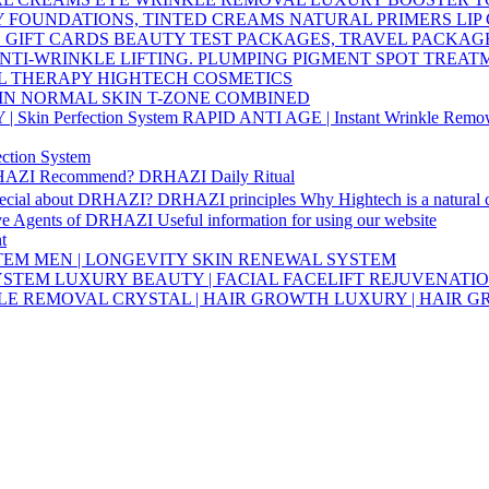
Y
FOUNDATIONS, TINTED CREAMS
NATURAL PRIMERS
LIP
S
GIFT CARDS
BEAUTY TEST PACKAGES, TRAVEL PACKAG
NTI-WRINKLE
LIFTING. PLUMPING
PIGMENT SPOT TREA
L THERAPY HIGHTECH COSMETICS
IN
NORMAL SKIN
T-ZONE
COMBINED
Skin Perfection System
RAPID ANTI AGE | Instant Wrinkle Remo
ction System
HAZI Recommend?
DRHAZI Daily Ritual
pecial about DRHAZI?
DRHAZI principles
Why Hightech is a natural
ve Agents of DRHAZI
Useful information for using our website
t
STEM
MEN | LONGEVITY SKIN RENEWAL SYSTEM
SYSTEM
LUXURY BEAUTY | FACIAL FACELIFT REJUVENATI
KLE REMOVAL
CRYSTAL | HAIR GROWTH
LUXURY | HAIR 