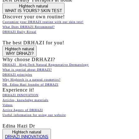
Hightech natural
WHAT IS YOURS? SKIN TEST
Discover your own routine!
Customize your DRHAZI routine with our skin test!
What Does DRHAZI Recommend?
DRHAZI Daily Ritual
The best DRHAZI for you!
Hightech natural
WHY DRHAZI?
Why choose DRHAZI?
DRHAZI High-Tech Natural Regenerative Dermatology
What is special about DRHAZI?
DRHAZI principles
Why Hightech is a natural cosmetics?
DR. Edina Hazi founder of DRHAZI
Experience it!
DRHAZI INNOVATION
Articles, knowledge materials
Videos
Active Agents of DRHAZI
Useful information for using our website
Edina Hazi Dr
Hightech natural
DRHAZI INNOVATIONS