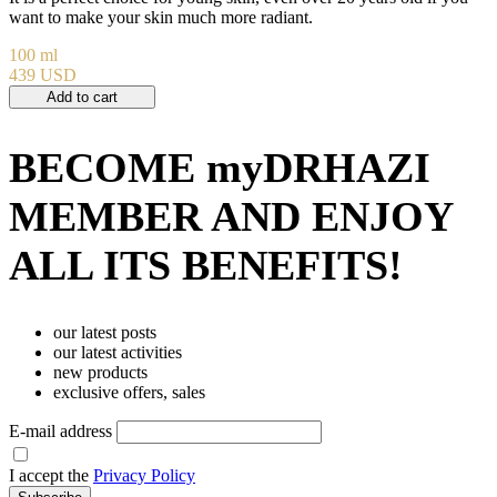
want to make your skin much more radiant.
100 ml
439 USD
Add to cart
BECOME myDRHAZI
MEMBER AND ENJOY
ALL ITS BENEFITS!
our latest posts
our latest activities
new products
exclusive offers, sales
E-mail address
I accept the
Privacy Policy