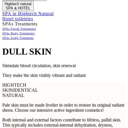
Hightech natural
SPA & HOTEL
SPA in Hightech Natural
Hotel toiletries
SPAs Treatments
SPAs Facial Treatments
SPAs Body Treatments
SPAs Scalp Treatment
DULL SKIN
Stimulate blood circulation, skin renewal
They make the skin visibly vibrant and radiant
HIGHTECH
SKINIDENTICAL
NATURAL
Pale skin must be made livelier in order to restore its original radiant
sheen. Choose our intensive active ingredient cosmetics!
Both internal and external factors contribute to lifeless, pallid skin.
This typically includes external-internal dehydration, dryness,