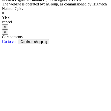
The website is operated by: nGroup, as commissioned by Hightech
Natural Cplc.
×
YES
cancel
×
×
Cart contents:
Go to cart
Continue shopping