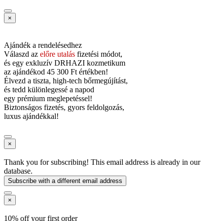
×
Ajándék a rendelésedhez
Válaszd az
előre utalás
fizetési módot,
és
egy exkluzív DRHAZI kozmetikum
az ajándékod
45 300 Ft értékben!
Élvezd a tiszta, high-tech bőrmegújítást,
és tedd különlegessé a napod
egy prémium meglepetéssel!
Biztonságos fizetés, gyors feldolgozás,
luxus ajándékkal!
×
Thank you for subscribing! This email address is already in our
database.
Subscribe with a different email address
×
10% off your first order