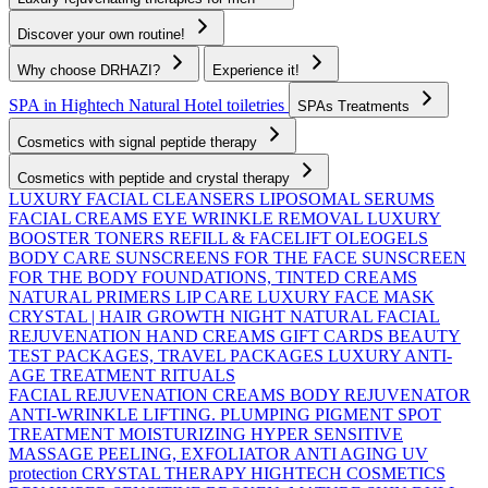
Discover your own routine!
Why choose DRHAZI?
Experience it!
SPA in Hightech Natural
Hotel toiletries
SPAs Treatments
Cosmetics with signal peptide therapy
Cosmetics with peptide and crystal therapy
LUXURY FACIAL CLEANSERS
LIPOSOMAL SERUMS
FACIAL CREAMS
EYE WRINKLE REMOVAL
LUXURY
BOOSTER TONERS
REFILL & FACELIFT OLEOGELS
BODY CARE
SUNSCREENS FOR THE FACE
SUNSCREEN
FOR THE BODY
FOUNDATIONS, TINTED CREAMS
NATURAL PRIMERS
LIP CARE
LUXURY FACE MASK
CRYSTAL | HAIR GROWTH
NIGHT NATURAL FACIAL
REJUVENATION
HAND CREAMS
GIFT CARDS
BEAUTY
TEST PACKAGES, TRAVEL PACKAGES
LUXURY ANTI-
AGE TREATMENT RITUALS
FACIAL REJUVENATION CREAMS
BODY REJUVENATOR
ANTI-WRINKLE
LIFTING. PLUMPING
PIGMENT SPOT
TREATMENT
MOISTURIZING
HYPER SENSITIVE
MASSAGE
PEELING, EXFOLIATOR
ANTI AGING UV
protection
CRYSTAL THERAPY HIGHTECH COSMETICS