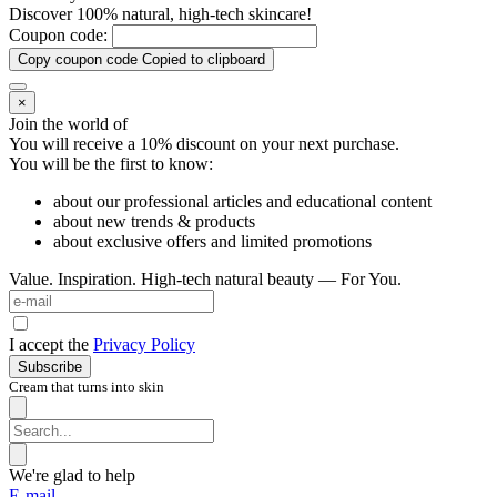
Discover 100% natural, high-tech skincare!
Coupon code:
Copy coupon code
Copied to clipboard
×
Join the world of
You will receive a 10%
discount on your next purchase.
You will be the first to know:
about our professional articles and educational content
about new trends & products
about exclusive offers and limited promotions
Value. Inspiration. High-tech natural beauty — For You.
I accept the
Privacy Policy
Subscribe
Cream that turns into skin
We're glad to help
E-mail