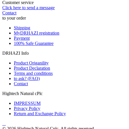
Customer service
Click here to send a message
Contact
to your order
Shipping
MyDRHAZI registration
Payment
100% Safe Guarantee
DRHAZI Info
Product Origanility
Product Declaration
Terms and conditions
to ask? (FAQ)
Contact
Hightech Natural cPlc
IMPRESSUM
Privacy Policy
Return and Exchange Policy
© 2026 Hightech Natural Cplc. All rights reserved