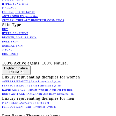
HYPER SENSITIVE
MASSAGE
PEELING, EXFOLIATOR
ANTI AGING UV protection
CRYSTAL THERAPY HIGHTECH COSMETICS
Skin Type
DRY
HYPER SENSITIVE
BROKEN, MATURE SKIN
DULL SKIN
NORMAL SKIN
T-ZONE
COMBINED
100% Active agents, 100% Natural
Hightech natural
RITUALS
Luxury rejuvenating therapies for women
AGELESS BEAUTY | Skin Longevity System
PERFECT BEAUTY | Skin Perfection System
RAPID ANTI AGE | Instant Wrinkle Remowal Program
BODY ANTI AGE | Active Anti-Age Body Rejuvenation
Luxury rejuvenating therapies for men
MEN | SKIN LONGEVITY SYSTEM
PERFECT MEN | Skin Perfection System
Best Beauty Therapies at home