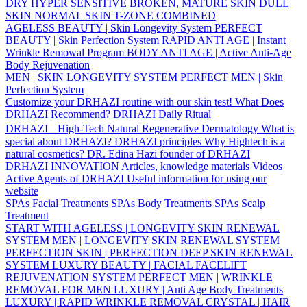
DRY
HYPER SENSITIVE
BROKEN, MATURE SKIN
DULL
SKIN
NORMAL SKIN
T-ZONE
COMBINED
AGELESS BEAUTY | Skin Longevity System
PERFECT
BEAUTY | Skin Perfection System
RAPID ANTI AGE | Instant
Wrinkle Remowal Program
BODY ANTI AGE | Active Anti-Age
Body Rejuvenation
MEN | SKIN LONGEVITY SYSTEM
PERFECT MEN | Skin
Perfection System
Customize your DRHAZI routine with our skin test!
What Does
DRHAZI Recommend?
DRHAZI Daily Ritual
DRHAZI High-Tech Natural Regenerative Dermatology
What is
special about DRHAZI?
DRHAZI principles
Why Hightech is a
natural cosmetics?
DR. Edina Hazi founder of DRHAZI
DRHAZI INNOVATION
Articles, knowledge materials
Videos
Active Agents of DRHAZI
Useful information for using our
website
SPAs Facial Treatments
SPAs Body Treatments
SPAs Scalp
Treatment
START WITH AGELESS | LONGEVITY SKIN RENEWAL
SYSTEM
MEN | LONGEVITY SKIN RENEWAL SYSTEM
PERFECTION SKIN | PERFECTION DEEP SKIN RENEWAL
SYSTEM
LUXURY BEAUTY | FACIAL FACELIFT
REJUVENATION SYSTEM
PERFECT MEN | WRINKLE
REMOVAL FOR MEN
LUXURY | Anti Age Body Treatments
LUXURY | RAPID WRINKLE REMOVAL
CRYSTAL | HAIR