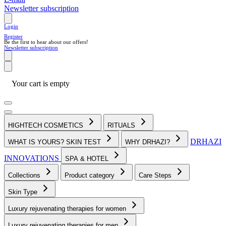
Newsletter subscription
Login
Register
Be the first to hear about our offers!
Newsletter subscription
Your cart is empty
HIGHTECH COSMETICS
RITUALS
DRHAZI
WHAT IS YOURS? SKIN TEST
WHY DRHAZI?
INNOVATIONS
SPA & HOTEL
Collections
Product category
Care Steps
Skin Type
Luxury rejuvenating therapies for women
Luxury rejuvenating therapies for men