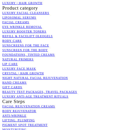
LUXURY | HAIR GROWTH
Product category
LUXURY FACIAL CLEANSERS
LIPOSOMAL SERUMS
FACIAL CREAMS
EYE WRINKLE REMOVAL
LUXURY BOOSTER TONERS
REFILL & FACELIFT OLEOGELS
BODY CARE
SUNSCREENS FOR THE FACE
SUNSCREEN FOR THE BODY
FOUNDATIONS, TINTED CREAMS
NATURAL PRIMERS
LIP CARE
LUXURY FACE MASK
CRYSTAL | HAIR GROWTH
NIGHT NATURAL FACIAL REJUVENATION
HAND CREAMS
GIFT CARDS
BEAUTY TEST PACKAGES, TRAVEL PACKAGES
LUXURY ANTI-AGE TREATMENT RITUALS
Care Steps
FACIAL REJUVENATION CREAMS
BODY REJUVENATOR
ANTI-WRINKLE
LIFTING. PLUMPING
PIGMENT SPOT TREATMENT
MOISTURIZING