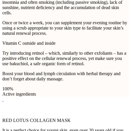
insomnia and often smoking (including passive smoking), lack of
sunshine, nutrient deficiency and the accumulation of dead skin
cells.
Once or twice a week, you can supplement your evening routine by
using a scrub appropriate to your skin type to facilitate your skin’s
natural renewal process.
Vitamin C outside and inside
Try introducing retinol – which, similarly to other exfoliants – has a
positive effect on the cellular renewal process, yet make sure you
use bakuchiol, a safe organic form of retinol.
Boost your blood and lymph circulation with herbal therapy and
don’t forget about daily massage.
100%
Active ingredients
RED LOTUS COLLAGEN MASK
It is a perfect choice for young skin, even over 20 years old if you