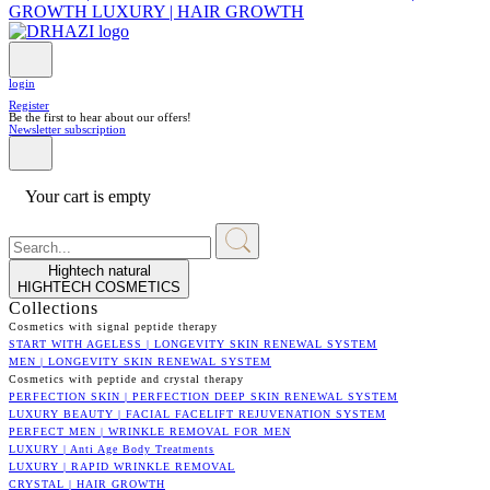
GROWTH
LUXURY | HAIR GROWTH
login
Register
Be the first to hear about our offers!
Newsletter subscription
Your cart is empty
Hightech natural
HIGHTECH COSMETICS
Collections
Cosmetics with signal peptide therapy
START WITH AGELESS | LONGEVITY SKIN RENEWAL SYSTEM
MEN | LONGEVITY SKIN RENEWAL SYSTEM
Cosmetics with peptide and crystal therapy
PERFECTION SKIN | PERFECTION DEEP SKIN RENEWAL SYSTEM
LUXURY BEAUTY | FACIAL FACELIFT REJUVENATION SYSTEM
PERFECT MEN | WRINKLE REMOVAL FOR MEN
LUXURY | Anti Age Body Treatments
LUXURY | RAPID WRINKLE REMOVAL
CRYSTAL | HAIR GROWTH