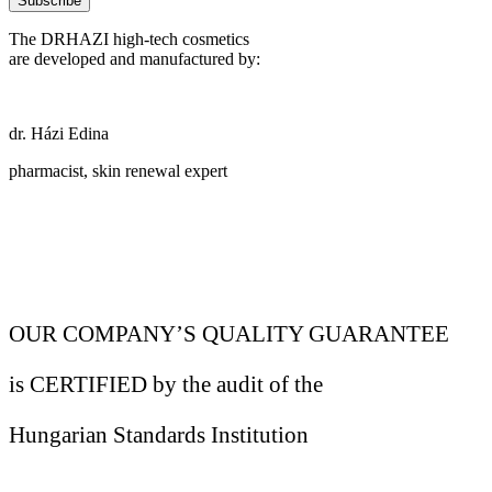
Subscribe
The DRHAZI high-tech cosmetics
are developed and manufactured by:
dr. Házi Edina
pharmacist, skin renewal expert
OUR COMPANY’S QUALITY GUARANTEE
is CERTIFIED by the audit of the
Hungarian Standards Institution