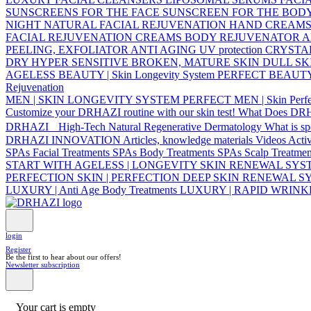
SUNSCREENS FOR THE FACE
SUNSCREEN FOR THE BOD
NIGHT NATURAL FACIAL REJUVENATION
HAND CREAM
FACIAL REJUVENATION CREAMS
BODY REJUVENATOR
A
PEELING, EXFOLIATOR
ANTI AGING UV protection
CRYSTA
DRY
HYPER SENSITIVE
BROKEN, MATURE SKIN
DULL SK
AGELESS BEAUTY | Skin Longevity System
PERFECT BEAUTY | 
Rejuvenation
MEN | SKIN LONGEVITY SYSTEM
PERFECT MEN | Skin Perfe
Customize your DRHAZI routine with our skin test!
What Does DR
DRHAZI High-Tech Natural Regenerative Dermatology
What is s
DRHAZI INNOVATION
Articles, knowledge materials
Videos
Acti
SPAs Facial Treatments
SPAs Body Treatments
SPAs Scalp Treatmen
START WITH AGELESS | LONGEVITY SKIN RENEWAL SY
PERFECTION SKIN | PERFECTION DEEP SKIN RENEWAL 
LUXURY | Anti Age Body Treatments
LUXURY | RAPID WRIN
login
Register
Be the first to hear about our offers!
Newsletter subscription
Your cart is empty