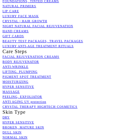
FOUNDATIONS, TINTED CREAMS
NATURAL PRIMERS
LIP CARE
LUXURY FACE MASK
CRYSTAL | HAIR GROWTH
NIGHT NATURAL FACIAL REJUVENATION
HAND CREAMS
GIFT CARDS
BEAUTY TEST PACKAGES, TRAVEL PACKAGES
LUXURY ANTI-AGE TREATMENT RITUALS
Care Steps
FACIAL REJUVENATION CREAMS
BODY REJUVENATOR
ANTI-WRINKLE
LIFTING. PLUMPING
PIGMENT SPOT TREATMENT
MOISTURIZING
HYPER SENSITIVE
MASSAGE
PEELING, EXFOLIATOR
ANTI AGING UV protection
CRYSTAL THERAPY HIGHTECH COSMETICS
Skin Type
DRY
HYPER SENSITIVE
BROKEN, MATURE SKIN
DULL SKIN
NORMAL SKIN