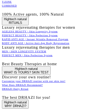
T-ZONE
COMBINED
100% Active agents, 100% Natural
Hightech natural
RITUALS
Luxury rejuvenating therapies for women
AGELESS BEAUTY | Skin Longevity System
PERFECT BEAUTY | Skin Perfection System
RAPID ANTI AGE | Instant Wrinkle Remowal Program
BODY ANTI AGE | Active Anti-Age Body Rejuvenation
Luxury rejuvenating therapies for men
MEN | SKIN LONGEVITY SYSTEM
PERFECT MEN | Skin Perfection System
Best Beauty Therapies at home
Hightech natural
WHAT IS YOURS? SKIN TEST
Discover your own routine!
Customize your DRHAZI routine with our skin test!
What Does DRHAZI Recommend?
DRHAZI Daily Ritual
The best DRHAZI for you!
Hightech natural
WHY DRHAZI?