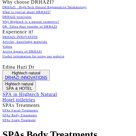
Why choose DRHAZI?
DRHAZI High-Tech Natural Regenerative Dermatology
What is special about DRHAZI?
DRHAZI principles
Why Hightech is a natural cosmetics?
DR. Edina Hazi founder of DRHAZI
Experience it!
DRHAZI INNOVATION
Articles, knowledge materials
Videos
Active Agents of DRHAZI
Useful information for using our website
Edina Hazi Dr
Hightech natural
DRHAZI INNOVATIONS
Hightech natural
SPA & HOTEL
SPA in Hightech Natural
Hotel toiletries
SPAs Treatments
SPAs Facial Treatments
SPAs Body Treatments
SPAs Scalp Treatment
SPAs Body Treatments