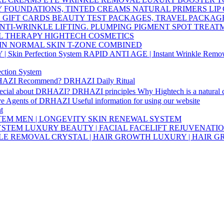
Y
FOUNDATIONS, TINTED CREAMS
NATURAL PRIMERS
LIP
S
GIFT CARDS
BEAUTY TEST PACKAGES, TRAVEL PACKAG
NTI-WRINKLE
LIFTING. PLUMPING
PIGMENT SPOT TREA
L THERAPY HIGHTECH COSMETICS
IN
NORMAL SKIN
T-ZONE
COMBINED
Skin Perfection System
RAPID ANTI AGE | Instant Wrinkle Remo
ction System
HAZI Recommend?
DRHAZI Daily Ritual
pecial about DRHAZI?
DRHAZI principles
Why Hightech is a natural
ve Agents of DRHAZI
Useful information for using our website
t
STEM
MEN | LONGEVITY SKIN RENEWAL SYSTEM
SYSTEM
LUXURY BEAUTY | FACIAL FACELIFT REJUVENATI
KLE REMOVAL
CRYSTAL | HAIR GROWTH
LUXURY | HAIR 