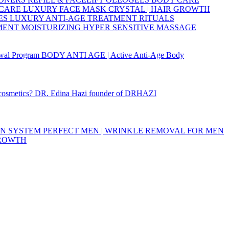
 CARE
LUXURY FACE MASK
CRYSTAL | HAIR GROWTH
ES
LUXURY ANTI-AGE TREATMENT RITUALS
TMENT
MOISTURIZING
HYPER SENSITIVE
MASSAGE
wal Program
BODY ANTI AGE | Active Anti-Age Body
 cosmetics?
DR. Edina Hazi founder of DRHAZI
ON SYSTEM
PERFECT MEN | WRINKLE REMOVAL FOR MEN
GROWTH