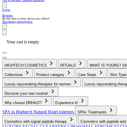
Login
Register
Be the first to hear about our offers!
Newsletter subscription
Your cart is empty
HIGHTECH COSMETICS
RITUALS
WHAT IS YOURS? S
Collections
Product category
Care Steps
Skin Typ
Luxury rejuvenating therapies for women
Luxury rejuvenating thera
Discover your own routine!
Why choose DRHAZI?
Experience it!
SPA in Hightech Natural
Hotel toiletries
SPAs Treatments
Cosmetics with signal peptide therapy
Cosmetics with peptide and 
LUXURY FACIAL CLEANSERS
LIPOSOMAL SERUMS
FACI