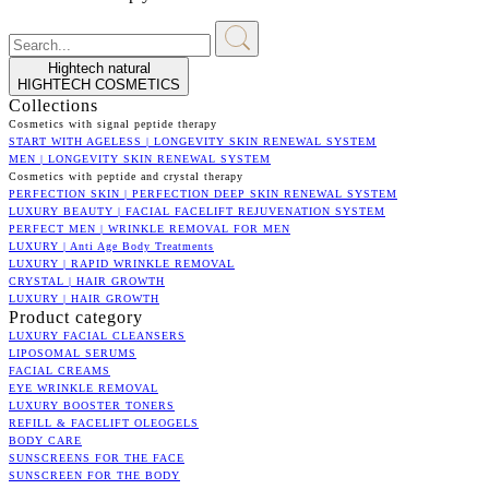
Hightech natural
HIGHTECH COSMETICS
Collections
Cosmetics with signal peptide therapy
START WITH AGELESS | LONGEVITY SKIN RENEWAL SYSTEM
MEN | LONGEVITY SKIN RENEWAL SYSTEM
Cosmetics with peptide and crystal therapy
PERFECTION SKIN | PERFECTION DEEP SKIN RENEWAL SYSTEM
LUXURY BEAUTY | FACIAL FACELIFT REJUVENATION SYSTEM
PERFECT MEN | WRINKLE REMOVAL FOR MEN
LUXURY | Anti Age Body Treatments
LUXURY | RAPID WRINKLE REMOVAL
CRYSTAL | HAIR GROWTH
LUXURY | HAIR GROWTH
Product category
LUXURY FACIAL CLEANSERS
LIPOSOMAL SERUMS
FACIAL CREAMS
EYE WRINKLE REMOVAL
LUXURY BOOSTER TONERS
REFILL & FACELIFT OLEOGELS
BODY CARE
SUNSCREENS FOR THE FACE
SUNSCREEN FOR THE BODY