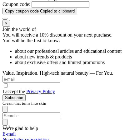
Coupon code:
Copy coupon code
Copied to clipboard
×
Join the world of
You will receive a 10%
discount on your next purchase.
You will be the first to know:
about our professional articles and educational content
about new trends & products
about exclusive offers and limited promotions
Value. Inspiration. High-tech natural beauty — For You.
I accept the
Privacy Policy
Subscribe
Cream that turns into skin
We're glad to help
E-mail
Newsletter subscription