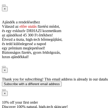
×
Ajándék a rendelésedhez
Válaszd az
előre utalás
fizetési módot,
és
egy exkluzív DRHAZI kozmetikum
az ajándékod
45 300 Ft értékben!
Élvezd a tiszta, high-tech bőrmegújítást,
és tedd különlegessé a napod
egy prémium meglepetéssel!
Biztonságos fizetés, gyors feldolgozás,
luxus ajándékkal!
×
Thank you for subscribing! This email address is already in our datab
Subscribe with a different email address
×
10% off your first order
Discover 100% natural, high-tech skincare!