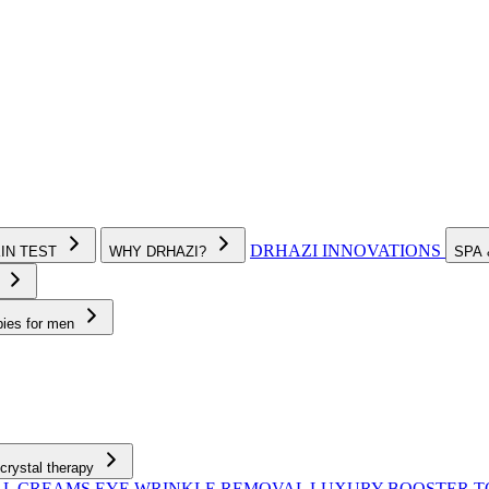
DRHAZI INNOVATIONS
KIN TEST
WHY DRHAZI?
SPA
e
pies for men
crystal therapy
AL CREAMS
EYE WRINKLE REMOVAL
LUXURY BOOSTER 