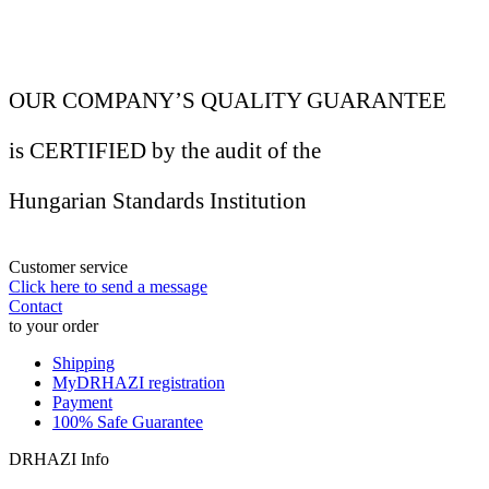
OUR COMPANY’S QUALITY GUARANTEE
is CERTIFIED by the audit of the
Hungarian Standards Institution
Customer service
Click here to send a message
Contact
to your order
Shipping
MyDRHAZI registration
Payment
100% Safe Guarantee
DRHAZI Info