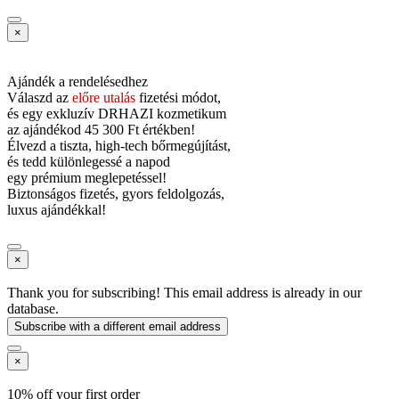
×
Ajándék a rendelésedhez
Válaszd az
előre utalás
fizetési módot,
és
egy exkluzív DRHAZI kozmetikum
az ajándékod
45 300 Ft értékben!
Élvezd a tiszta, high-tech bőrmegújítást,
és tedd különlegessé a napod
egy prémium meglepetéssel!
Biztonságos fizetés, gyors feldolgozás,
luxus ajándékkal!
×
Thank you for subscribing! This email address is already in our
database.
Subscribe with a different email address
×
10% off your first order