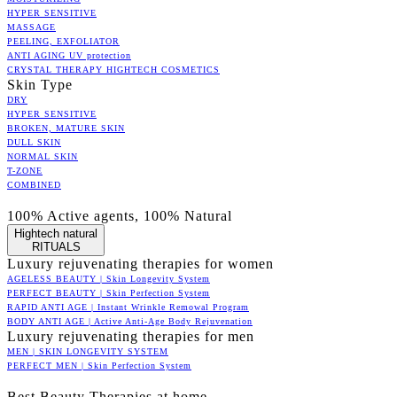
HYPER SENSITIVE
MASSAGE
PEELING, EXFOLIATOR
ANTI AGING UV protection
CRYSTAL THERAPY HIGHTECH COSMETICS
Skin Type
DRY
HYPER SENSITIVE
BROKEN, MATURE SKIN
DULL SKIN
NORMAL SKIN
T-ZONE
COMBINED
100% Active agents, 100% Natural
Hightech natural
RITUALS
Luxury rejuvenating therapies for women
AGELESS BEAUTY | Skin Longevity System
PERFECT BEAUTY | Skin Perfection System
RAPID ANTI AGE | Instant Wrinkle Remowal Program
BODY ANTI AGE | Active Anti-Age Body Rejuvenation
Luxury rejuvenating therapies for men
MEN | SKIN LONGEVITY SYSTEM
PERFECT MEN | Skin Perfection System
Best Beauty Therapies at home