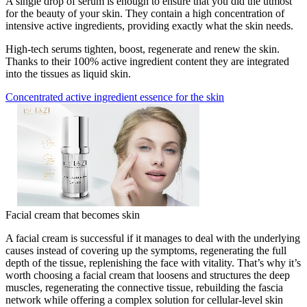
A single drop of serum is enough to ensure that you did the utmost
for the beauty of your skin. They contain a high concentration of
intensive active ingredients, providing exactly what the skin needs.
High-tech serums tighten, boost, regenerate and renew the skin.
Thanks to their 100% active ingredient content they are integrated
into the tissues as liquid skin.
Concentrated active ingredient essence for the skin
Facial cream that becomes skin
A facial cream is successful if it manages to deal with the underlying
causes instead of covering up the symptoms, regenerating the full
depth of the tissue, replenishing the face with vitality. That’s why it’s
worth choosing a facial cream that loosens and structures the deep
muscles, regenerating the connective tissue, rebuilding the fascia
network while offering a complex solution for cellular-level skin