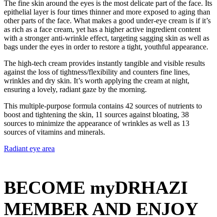
The fine skin around the eyes is the most delicate part of the face. Its
epithelial layer is four times thinner and more exposed to aging than
other parts of the face. What makes a good under-eye cream is if it’s
as rich as a face cream, yet has a higher active ingredient content
with a stronger anti-wrinkle effect, targeting sagging skin as well as
bags under the eyes in order to restore a tight, youthful appearance.
The high-tech cream provides instantly tangible and visible results
against the loss of tightness/flexibility and counters fine lines,
wrinkles and dry skin. It’s worth applying the cream at night,
ensuring a lovely, radiant gaze by the morning.
This multiple-purpose formula contains 42 sources of nutrients to
boost and tightening the skin, 11 sources against bloating, 38
sources to minimize the appearance of wrinkles as well as 13
sources of vitamins and minerals.
Radiant eye area
BECOME myDRHAZI
MEMBER AND ENJOY