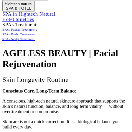
Hightech natural
SPA & HOTEL
SPA in Hightech Natural
Hotel toiletries
SPAs Treatments
SPAs Facial Treatments
SPAs Body Treatments
SPAs Scalp Treatment
AGELESS BEAUTY | Facial
Rejuvenation
Skin Longevity Routine
Conscious Care. Long-Term Balance.
A conscious, high-tech natural skincare approach that supports the
skin’s natural function, balance, and long-term vitality — without
over-treatment or compromise.
Skincare is not a quick correction. It is a biological balance you
build every day.