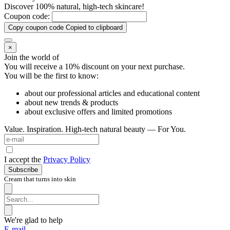
Discover 100% natural, high-tech skincare!
Coupon code:
Copy coupon code
Copied to clipboard
×
Join the world of
You will receive a 10%
discount on your next purchase.
You will be the first to know:
about our professional articles and educational content
about new trends & products
about exclusive offers and limited promotions
Value. Inspiration. High-tech natural beauty — For You.
I accept the
Privacy Policy
Subscribe
Cream that turns into skin
We're glad to help
E-mail