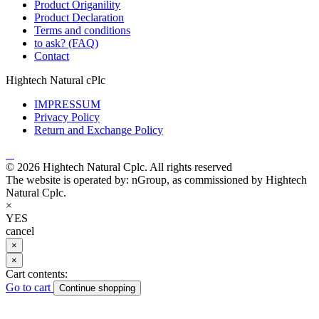
Product Origanility
Product Declaration
Terms and conditions
to ask? (FAQ)
Contact
Hightech Natural cPlc
IMPRESSUM
Privacy Policy
Return and Exchange Policy
© 2026 Hightech Natural Cplc. All rights reserved
The website is operated by: nGroup, as commissioned by Hightech
Natural Cplc.
×
YES
cancel
×
×
Cart contents:
Go to cart
Continue shopping