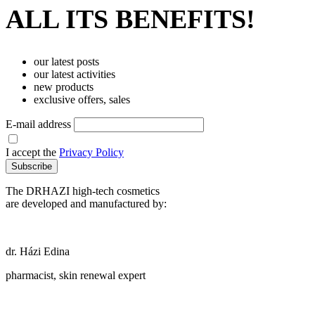
ALL ITS BENEFITS!
our latest posts
our latest activities
new products
exclusive offers, sales
E-mail address
I accept the
Privacy Policy
Subscribe
The DRHAZI high-tech cosmetics
are developed and manufactured by:
dr. Házi Edina
pharmacist, skin renewal expert