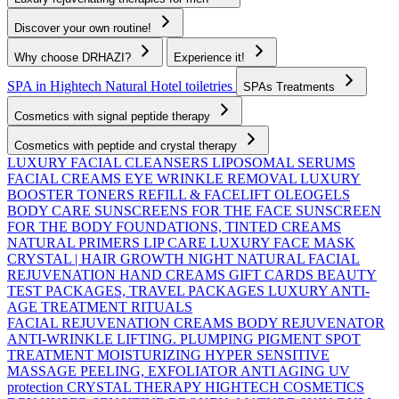
Discover your own routine!
Why choose DRHAZI?
Experience it!
SPA in Hightech Natural
Hotel toiletries
SPAs Treatments
Cosmetics with signal peptide therapy
Cosmetics with peptide and crystal therapy
LUXURY FACIAL CLEANSERS
LIPOSOMAL SERUMS
FACIAL CREAMS
EYE WRINKLE REMOVAL
LUXURY
BOOSTER TONERS
REFILL & FACELIFT OLEOGELS
BODY CARE
SUNSCREENS FOR THE FACE
SUNSCREEN
FOR THE BODY
FOUNDATIONS, TINTED CREAMS
NATURAL PRIMERS
LIP CARE
LUXURY FACE MASK
CRYSTAL | HAIR GROWTH
NIGHT NATURAL FACIAL
REJUVENATION
HAND CREAMS
GIFT CARDS
BEAUTY
TEST PACKAGES, TRAVEL PACKAGES
LUXURY ANTI-
AGE TREATMENT RITUALS
FACIAL REJUVENATION CREAMS
BODY REJUVENATOR
ANTI-WRINKLE
LIFTING. PLUMPING
PIGMENT SPOT
TREATMENT
MOISTURIZING
HYPER SENSITIVE
MASSAGE
PEELING, EXFOLIATOR
ANTI AGING UV
protection
CRYSTAL THERAPY HIGHTECH COSMETICS