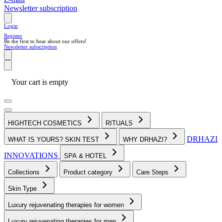
Newsletter subscription
Login
Register
Be the first to hear about our offers!
Newsletter subscription
Your cart is empty
HIGHTECH COSMETICS
RITUALS
DRHAZI
WHAT IS YOURS? SKIN TEST
WHY DRHAZI?
INNOVATIONS
SPA & HOTEL
Collections
Product category
Care Steps
Skin Type
Luxury rejuvenating therapies for women
Luxury rejuvenating therapies for men