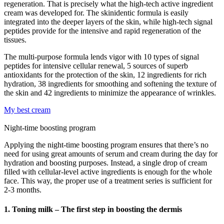
regeneration. That is precisely what the high-tech active ingredient
cream was developed for. The skinidentic formula is easily
integrated into the deeper layers of the skin, while high-tech signal
peptides provide for the intensive and rapid regeneration of the
tissues.
The multi-purpose formula lends vigor with 10 types of signal
peptides for intensive cellular renewal, 5 sources of superb
antioxidants for the protection of the skin, 12 ingredients for rich
hydration, 38 ingredients for smoothing and softening the texture of
the skin and 42 ingredients to minimize the appearance of wrinkles.
My best cream
Night-time boosting program
Applying the night-time boosting program ensures that there’s no
need for using great amounts of serum and cream during the day for
hydration and boosting purposes. Instead, a single drop of cream
filled with cellular-level active ingredients is enough for the whole
face. This way, the proper use of a treatment series is sufficient for
2-3 months.
1. Toning milk – The first step in boosting the dermis