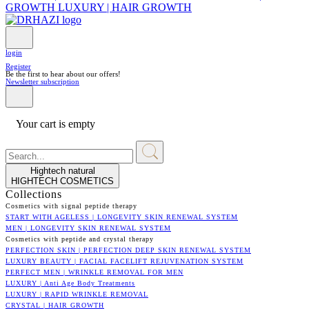
GROWTH
LUXURY | HAIR GROWTH
login
Register
Be the first to hear about our offers!
Newsletter subscription
Your cart is empty
Hightech natural
HIGHTECH COSMETICS
Collections
Cosmetics with signal peptide therapy
START WITH AGELESS | LONGEVITY SKIN RENEWAL SYSTEM
MEN | LONGEVITY SKIN RENEWAL SYSTEM
Cosmetics with peptide and crystal therapy
PERFECTION SKIN | PERFECTION DEEP SKIN RENEWAL SYSTEM
LUXURY BEAUTY | FACIAL FACELIFT REJUVENATION SYSTEM
PERFECT MEN | WRINKLE REMOVAL FOR MEN
LUXURY | Anti Age Body Treatments
LUXURY | RAPID WRINKLE REMOVAL
CRYSTAL | HAIR GROWTH