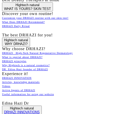
Hightech natural
WHAT IS YOURS? SKIN TEST
Discover your own routine!
Customize your DRHAZI routine with our skin test!
What Does DRHAZI Recommend?
DRHAZI Daily Ritual
The best DRHAZI for you!
Hightech natural
WHY DRHAZI?
Why choose DRHAZI?
DRHAZI High-Tech Natural Regenerative Dermatology
What is special about DRHAZI?
DRHAZI principles
Why Hightech is a natural cosmetics?
DR. Edina Hazi founder of DRHAZI
Experience it!
DRHAZI INNOVATION
Articles, knowledge materials
Videos
Active Agents of DRHAZI
Useful information for using our website
Edina Hazi Dr
Hightech natural
DRHAZI INNOVATIONS