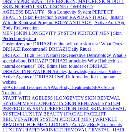
DRY
HYPER SENSITIVE
BROKEN, MATURE SKIN
DULL
SKIN
NORMAL SKIN
T-ZONE
COMBINED
AGELESS BEAUTY | Skin Longevity System
PERFECT
BEAUTY | Skin Perfection System
RAPID ANTI AGE | Instant
Wrinkle Remowal Program
BODY ANTI AGE | Active Anti-Age
Body Rejuvenation
MEN | SKIN LONGEVITY SYSTEM
PERFECT MEN | Skin
Perfection System
Customize your DRHAZI routine with our skin test!
What Does
DRHAZI Recommend?
DRHAZI Daily Ritual
DRHAZI High-Tech Natural Regenerative Dermatology
What is
special about DRHAZI?
DRHAZI principles
Why Hightech is a
natural cosmetics?
DR. Edina Hazi founder of DRHAZI
DRHAZI INNOVATION
Articles, knowledge materials
Videos
Active Agents of DRHAZI
Useful information for using our
website
SPAs Facial Treatments
SPAs Body Treatments
SPAs Scalp
Treatment
START WITH AGELESS | LONGEVITY SKIN RENEWAL
SYSTEM
MEN | LONGEVITY SKIN RENEWAL SYSTEM
PERFECTION SKIN | PERFECTION DEEP SKIN RENEWAL
SYSTEM
LUXURY BEAUTY | FACIAL FACELIFT
REJUVENATION SYSTEM
PERFECT MEN | WRINKLE
REMOVAL FOR MEN
LUXURY | Anti Age Body Treatments
LUXURY | RAPID WRINKLE REMOVAL
CRYSTAL | HAIR