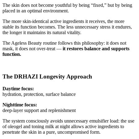
The skin does not become youthful by being “fixed,” but by being
placed in an optimal environment.
The more skin-identical active ingredients it receives, the more
stable its function becomes. The less unnecessary stress it endures,
the longer it maintains its natural vitality.
The Ageless Beauty routine follows this philosophy: it does not
mask, it does not over-treat —
it restores balance and supports
function.
The DRHAZI Longevity Approach
Daytime focus:
hydration, protection, surface balance
Nighttime focus:
deep-layer support and replenishment
The system consciously avoids unnecessary emulsifier load: the use
of oleogel and toning milk at night allows active ingredients to
penetrate the skin in a pure, uncompromised form.