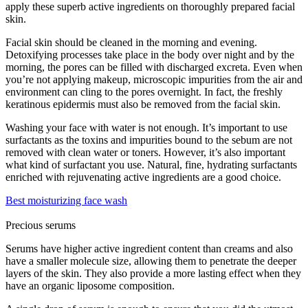
apply these superb active ingredients on thoroughly prepared facial
skin.
Facial skin should be cleaned in the morning and evening.
Detoxifying processes take place in the body over night and by the
morning, the pores can be filled with discharged excreta. Even when
you’re not applying makeup, microscopic impurities from the air and
environment can cling to the pores overnight. In fact, the freshly
keratinous epidermis must also be removed from the facial skin.
Washing your face with water is not enough. It’s important to use
surfactants as the toxins and impurities bound to the sebum are not
removed with clean water or toners. However, it’s also important
what kind of surfactant you use. Natural, fine, hydrating surfactants
enriched with rejuvenating active ingredients are a good choice.
Best moisturizing face wash
Precious serums
Serums have higher active ingredient content than creams and also
have a smaller molecule size, allowing them to penetrate the deeper
layers of the skin. They also provide a more lasting effect when they
have an organic liposome composition.