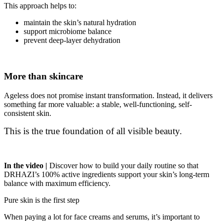
This approach helps to:
maintain the skin’s natural hydration
support microbiome balance
prevent deep-layer dehydration
More than skincare
Ageless does not promise instant transformation. Instead, it delivers
something far more valuable: a stable, well-functioning, self-
consistent skin.
This is the true foundation of all visible beauty.
In the video
|
Discover how to build your daily routine so that
DRHAZI’s 100% active ingredients support your skin’s long-term
balance with maximum efficiency.
Pure skin is the first step
When paying a lot for face creams and serums, it’s important to