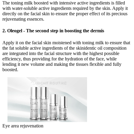
The toning milk boosted with intensive active ingredients is filled
with water-soluble active ingredients required by the skin. Apply it
directly on the facial skin to ensure the proper effect of its precious
rejuvenating essences.
2. Oleogel - The second step in boosting the dermis
Apply it on the facial skin moistened with toning milk to ensure that
the fat soluble active ingredients of the skinidentic oil composition
are integrated into the facial structure with the highest possible
efficiency, thus providing for the hydration of the face, while
lending it new volume and making the tissues flexible and fully
boosted.
Eye area rejuvenation