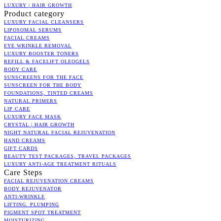
LUXURY | HAIR GROWTH
Product category
LUXURY FACIAL CLEANSERS
LIPOSOMAL SERUMS
FACIAL CREAMS
EYE WRINKLE REMOVAL
LUXURY BOOSTER TONERS
REFILL & FACELIFT OLEOGELS
BODY CARE
SUNSCREENS FOR THE FACE
SUNSCREEN FOR THE BODY
FOUNDATIONS, TINTED CREAMS
NATURAL PRIMERS
LIP CARE
LUXURY FACE MASK
CRYSTAL | HAIR GROWTH
NIGHT NATURAL FACIAL REJUVENATION
HAND CREAMS
GIFT CARDS
BEAUTY TEST PACKAGES, TRAVEL PACKAGES
LUXURY ANTI-AGE TREATMENT RITUALS
Care Steps
FACIAL REJUVENATION CREAMS
BODY REJUVENATOR
ANTI-WRINKLE
LIFTING. PLUMPING
PIGMENT SPOT TREATMENT
MOISTURIZING