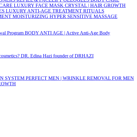
 CARE
LUXURY FACE MASK
CRYSTAL | HAIR GROWTH
ES
LUXURY ANTI-AGE TREATMENT RITUALS
TMENT
MOISTURIZING
HYPER SENSITIVE
MASSAGE
wal Program
BODY ANTI AGE | Active Anti-Age Body
 cosmetics?
DR. Edina Hazi founder of DRHAZI
ON SYSTEM
PERFECT MEN | WRINKLE REMOVAL FOR MEN
GROWTH