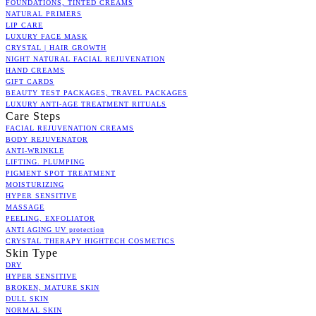
FOUNDATIONS, TINTED CREAMS
NATURAL PRIMERS
LIP CARE
LUXURY FACE MASK
CRYSTAL | HAIR GROWTH
NIGHT NATURAL FACIAL REJUVENATION
HAND CREAMS
GIFT CARDS
BEAUTY TEST PACKAGES, TRAVEL PACKAGES
LUXURY ANTI-AGE TREATMENT RITUALS
Care Steps
FACIAL REJUVENATION CREAMS
BODY REJUVENATOR
ANTI-WRINKLE
LIFTING. PLUMPING
PIGMENT SPOT TREATMENT
MOISTURIZING
HYPER SENSITIVE
MASSAGE
PEELING, EXFOLIATOR
ANTI AGING UV protection
CRYSTAL THERAPY HIGHTECH COSMETICS
Skin Type
DRY
HYPER SENSITIVE
BROKEN, MATURE SKIN
DULL SKIN
NORMAL SKIN