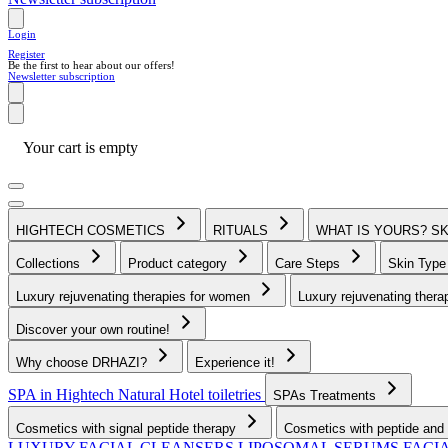
Login
Register
Be the first to hear about our offers!
Newsletter subscription
Your cart is empty
HIGHTECH COSMETICS
RITUALS
WHAT IS YOURS? S
Collections
Product category
Care Steps
Skin Typ
Luxury rejuvenating therapies for women
Luxury rejuvenating thera
Discover your own routine!
Why choose DRHAZI?
Experience it!
SPA in Hightech Natural
Hotel toiletries
SPAs Treatments
Cosmetics with signal peptide therapy
Cosmetics with peptide and 
LUXURY FACIAL CLEANSERS
LIPOSOMAL SERUMS
FACI