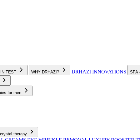
DRHAZI INNOVATIONS
KIN TEST
WHY DRHAZI?
SPA
e
pies for men
crystal therapy
AL CREAMS
EYE WRINKLE REMOVAL
LUXURY BOOSTER 