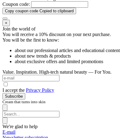
Coupon code:
Copy coupon code
Copied to clipboard
×
Join the world of
You will receive a 10%
discount on your next purchase.
You will be the first to know:
about our professional articles and educational content
about new trends & products
about exclusive offers and limited promotions
Value. Inspiration. High-tech natural beauty — For You.
I accept the
Privacy Policy
Subscribe
Cream that turns into skin
We're glad to help
E-mail
Newsletter subscription