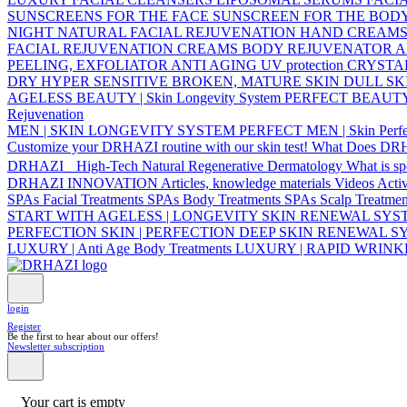
SUNSCREENS FOR THE FACE
SUNSCREEN FOR THE BOD
NIGHT NATURAL FACIAL REJUVENATION
HAND CREAM
FACIAL REJUVENATION CREAMS
BODY REJUVENATOR
A
PEELING, EXFOLIATOR
ANTI AGING UV protection
CRYSTA
DRY
HYPER SENSITIVE
BROKEN, MATURE SKIN
DULL SK
AGELESS BEAUTY | Skin Longevity System
PERFECT BEAUTY | 
Rejuvenation
MEN | SKIN LONGEVITY SYSTEM
PERFECT MEN | Skin Perfe
Customize your DRHAZI routine with our skin test!
What Does DR
DRHAZI High-Tech Natural Regenerative Dermatology
What is s
DRHAZI INNOVATION
Articles, knowledge materials
Videos
Acti
SPAs Facial Treatments
SPAs Body Treatments
SPAs Scalp Treatmen
START WITH AGELESS | LONGEVITY SKIN RENEWAL SY
PERFECTION SKIN | PERFECTION DEEP SKIN RENEWAL 
LUXURY | Anti Age Body Treatments
LUXURY | RAPID WRIN
login
Register
Be the first to hear about our offers!
Newsletter subscription
Your cart is empty