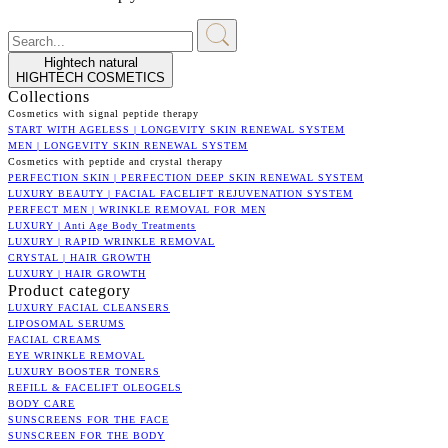
Hightech natural
HIGHTECH COSMETICS
Collections
Cosmetics with signal peptide therapy
START WITH AGELESS | LONGEVITY SKIN RENEWAL SYSTEM
MEN | LONGEVITY SKIN RENEWAL SYSTEM
Cosmetics with peptide and crystal therapy
PERFECTION SKIN | PERFECTION DEEP SKIN RENEWAL SYSTEM
LUXURY BEAUTY | FACIAL FACELIFT REJUVENATION SYSTEM
PERFECT MEN | WRINKLE REMOVAL FOR MEN
LUXURY | Anti Age Body Treatments
LUXURY | RAPID WRINKLE REMOVAL
CRYSTAL | HAIR GROWTH
LUXURY | HAIR GROWTH
Product category
LUXURY FACIAL CLEANSERS
LIPOSOMAL SERUMS
FACIAL CREAMS
EYE WRINKLE REMOVAL
LUXURY BOOSTER TONERS
REFILL & FACELIFT OLEOGELS
BODY CARE
SUNSCREENS FOR THE FACE
SUNSCREEN FOR THE BODY