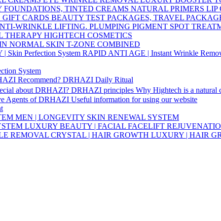
Y
FOUNDATIONS, TINTED CREAMS
NATURAL PRIMERS
LIP
S
GIFT CARDS
BEAUTY TEST PACKAGES, TRAVEL PACKAG
NTI-WRINKLE
LIFTING. PLUMPING
PIGMENT SPOT TREA
L THERAPY HIGHTECH COSMETICS
IN
NORMAL SKIN
T-ZONE
COMBINED
Skin Perfection System
RAPID ANTI AGE | Instant Wrinkle Remo
ction System
HAZI Recommend?
DRHAZI Daily Ritual
pecial about DRHAZI?
DRHAZI principles
Why Hightech is a natural
ve Agents of DRHAZI
Useful information for using our website
t
STEM
MEN | LONGEVITY SKIN RENEWAL SYSTEM
SYSTEM
LUXURY BEAUTY | FACIAL FACELIFT REJUVENATI
KLE REMOVAL
CRYSTAL | HAIR GROWTH
LUXURY | HAIR 