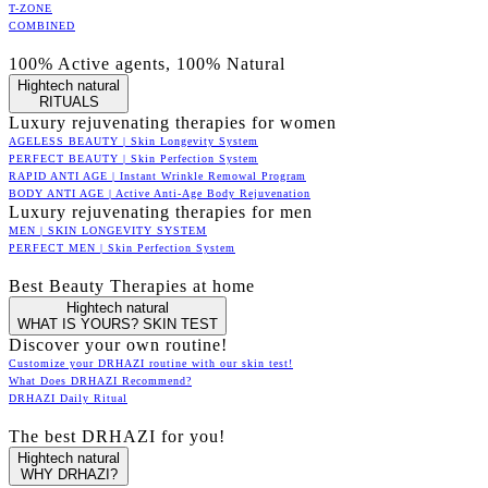
T-ZONE
COMBINED
100% Active agents, 100% Natural
Hightech natural
RITUALS
Luxury rejuvenating therapies for women
AGELESS BEAUTY | Skin Longevity System
PERFECT BEAUTY | Skin Perfection System
RAPID ANTI AGE | Instant Wrinkle Remowal Program
BODY ANTI AGE | Active Anti-Age Body Rejuvenation
Luxury rejuvenating therapies for men
MEN | SKIN LONGEVITY SYSTEM
PERFECT MEN | Skin Perfection System
Best Beauty Therapies at home
Hightech natural
WHAT IS YOURS? SKIN TEST
Discover your own routine!
Customize your DRHAZI routine with our skin test!
What Does DRHAZI Recommend?
DRHAZI Daily Ritual
The best DRHAZI for you!
Hightech natural
WHY DRHAZI?