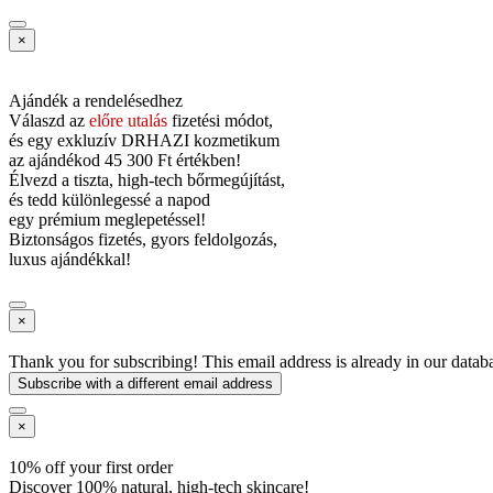
×
Ajándék a rendelésedhez
Válaszd az
előre utalás
fizetési módot,
és
egy exkluzív DRHAZI kozmetikum
az ajándékod
45 300 Ft értékben!
Élvezd a tiszta, high-tech bőrmegújítást,
és tedd különlegessé a napod
egy prémium meglepetéssel!
Biztonságos fizetés, gyors feldolgozás,
luxus ajándékkal!
×
Thank you for subscribing! This email address is already in our datab
Subscribe with a different email address
×
10% off your first order
Discover 100% natural, high-tech skincare!