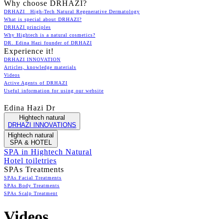
Why choose DRHAZI?
DRHAZI High-Tech Natural Regenerative Dermatology
What is special about DRHAZI?
DRHAZI principles
Why Hightech is a natural cosmetics?
DR. Edina Hazi founder of DRHAZI
Experience it!
DRHAZI INNOVATION
Articles, knowledge materials
Videos
Active Agents of DRHAZI
Useful information for using our website
Edina Hazi Dr
Hightech natural
DRHAZI INNOVATIONS
Hightech natural
SPA & HOTEL
SPA in Hightech Natural
Hotel toiletries
SPAs Treatments
SPAs Facial Treatments
SPAs Body Treatments
SPAs Scalp Treatment
Videos