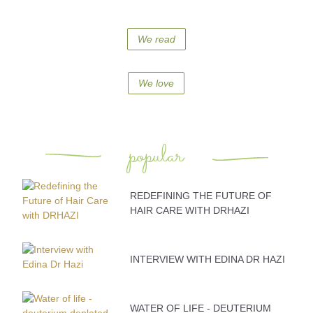
We read
We love
popular
REDEFINING THE FUTURE OF
HAIR CARE WITH DRHAZI
INTERVIEW WITH EDINA DR HAZI
WATER OF LIFE - DEUTERIUM