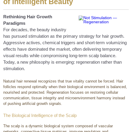
of Intelligent Beauty
Rethinking Hair Growth
Paradigms
For decades, the beauty industry
has pursued stimulation as the primary strategy for hair growth.
Aggressive actives, chemical triggers and short-term volumizing
effects have dominated the market, often delivering temporary
visual results while compromising long-term scalp balance.
Today, a new philosophy is emerging: regeneration rather than
stimulation.
Natural hair renewal recognizes that true vitality cannot be forced. Hair
follicles respond optimally when their biological environment is balanced,
nourished and protected. Regeneration focuses on restoring cellular
communication, tissue integrity and microenvironment harmony instead
of pushing artificial growth signals.
The Biological Intelligence of the Scalp
The scalp is a dynamic biological system composed of vascular
networks, connective tissue matrices, immune regulators and