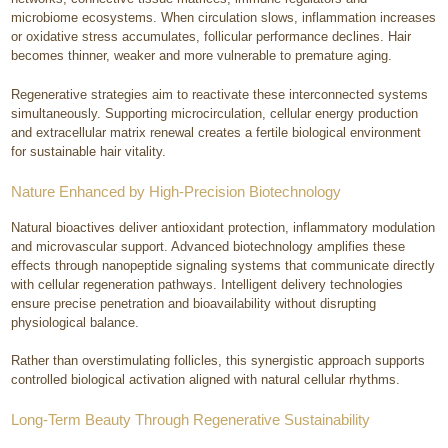
microbiome ecosystems. When circulation slows, inflammation increases
or oxidative stress accumulates, follicular performance declines. Hair
becomes thinner, weaker and more vulnerable to premature aging.
Regenerative strategies aim to reactivate these interconnected systems
simultaneously. Supporting microcirculation, cellular energy production
and extracellular matrix renewal creates a fertile biological environment
for sustainable hair vitality.
Nature Enhanced by High-Precision Biotechnology
Natural bioactives deliver antioxidant protection, inflammatory modulation
and microvascular support. Advanced biotechnology amplifies these
effects through nanopeptide signaling systems that communicate directly
with cellular regeneration pathways. Intelligent delivery technologies
ensure precise penetration and bioavailability without disrupting
physiological balance.
Rather than overstimulating follicles, this synergistic approach supports
controlled biological activation aligned with natural cellular rhythms.
Long-Term Beauty Through Regenerative Sustainability