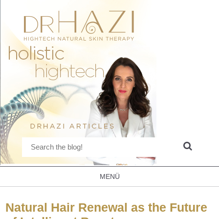
MENÜ
Natural Hair Renewal as the Future