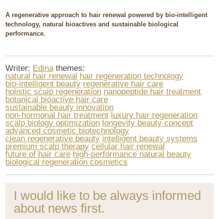
A regenerative approach to hair renewal powered by bio-intelligent
technology, natural bioactives and sustainable biological
performance.
Writer:
Edina
themes:
natural hair renewal
hair regeneration technology
bio-intelligent beauty
regenerative hair care
holistic scalp regeneration
nanopeptide hair treatment
botanical bioactive hair care
sustainable beauty innovation
non-hormonal hair treatment
luxury hair regeneration
scalp biology optimization
longevity beauty concept
advanced cosmetic biotechnology
clean regenerative beauty
intelligent beauty systems
premium scalp therapy
cellular hair renewal
future of hair care
high-performance natural beauty
biological regeneration cosmetics
I would like to be always informed
about news first.