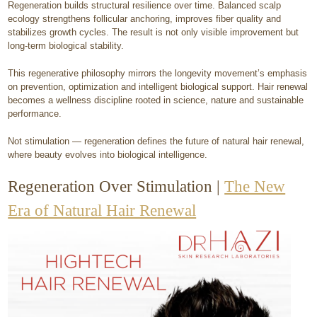
Regeneration builds structural resilience over time. Balanced scalp
ecology strengthens follicular anchoring, improves fiber quality and
stabilizes growth cycles. The result is not only visible improvement but
long-term biological stability.
This regenerative philosophy mirrors the longevity movement’s emphasis
on prevention, optimization and intelligent biological support. Hair renewal
becomes a wellness discipline rooted in science, nature and sustainable
performance.
Not stimulation — regeneration defines the future of natural hair renewal,
where beauty evolves into biological intelligence.
​Regeneration Over Stimulation |
The New
Era of Natural Hair Renewal