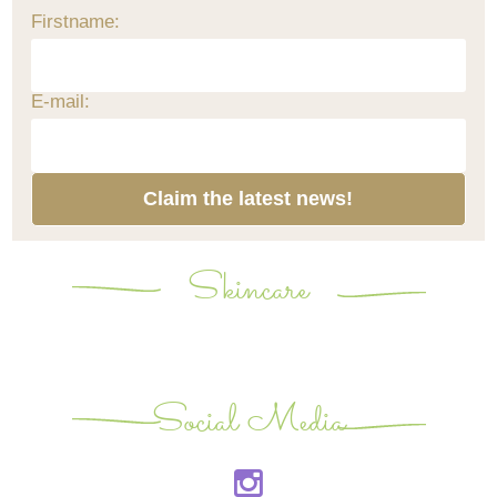
Firstname:
E-mail:
Claim the latest news!
Skincare
Social Media