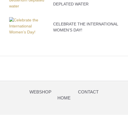
DEPLATED WATER
CELEBRATE THE INTERNATIONAL
WOMEN’S DAY!
WEBSHOP
CONTACT
HOME