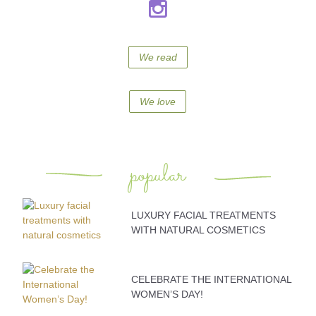
We read
We love
popular
LUXURY FACIAL TREATMENTS
WITH NATURAL COSMETICS
CELEBRATE THE INTERNATIONAL
WOMEN’S DAY!