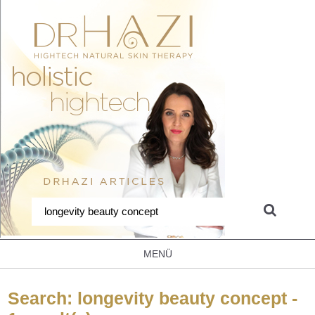
MENÜ
Search: longevity beauty concept -