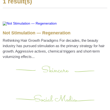
1 result(s)
Not Stimulation — Regeneration
Rethinking Hair Growth Paradigms For decades, the beauty
industry has pursued stimulation as the primary strategy for hair
growth. Aggressive actives, chemical triggers and short-term
volumizing effects...
Skincare
Social Media