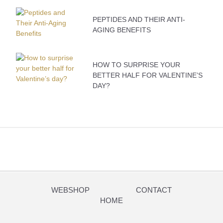
PEPTIDES AND THEIR ANTI-
AGING BENEFITS
HOW TO SURPRISE YOUR
BETTER HALF FOR VALENTINE’S
DAY?
WEBSHOP
CONTACT
HOME