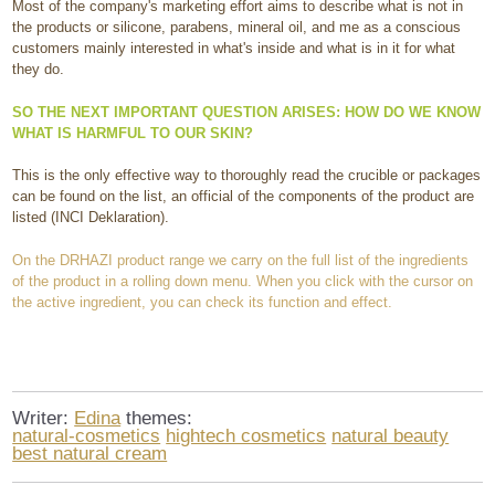
Most of the company's marketing effort aims to describe what is not in
the products or silicone, parabens, mineral oil, and me as a conscious
customers mainly interested in what's inside and what is in it for what
they do.
SO THE NEXT IMPORTANT QUESTION ARISES: HOW DO WE KNOW
WHAT IS HARMFUL TO OUR SKIN?
This is the only effective way to thoroughly read the crucible or packages
can be found on the list, an official of the components of the product are
listed (INCI Deklaration).
On the DRHAZI product range we carry on the full list of the ingredients
of the product in a rolling down menu. When you click with the cursor on
the active ingredient, you can check its function and effect.
Writer:
Edina
themes:
natural-cosmetics
hightech cosmetics
natural beauty
best natural cream