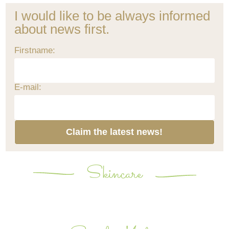
I would like to be always informed
about news first.
Firstname:
E-mail:
Claim the latest news!
Skincare