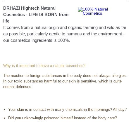
DRHAZI Hightech Natural
Cosmetics - LIFE IS BORN from
life
It comes from a natural origin and organic farming and wild as far
as possible, particularly gentle to humans and the environment -
our cosmetics ingredients is 100%.
Why is it important to have a natural cosmetics?
The reaction to foreign substances in the body does not always allergies.
In our toxic substances harmful to our skin is sensitive, which is quite
normal defenses.
Your skin is in contact with many chemicals in the mornings? All day?
Did you unknowingly poisoned himself instead of the body care?