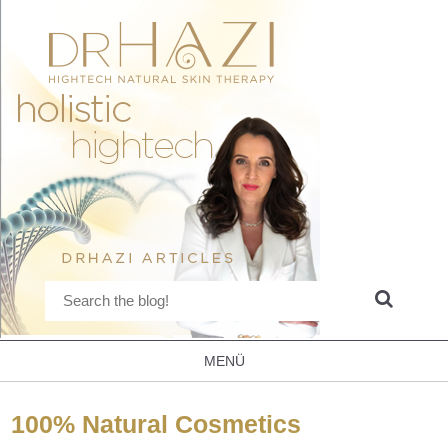
MENÜ
100% Natural Cosmetics