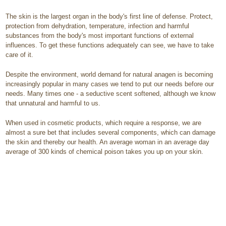
The skin is the largest organ in the body's first line of defense. Protect,
protection from dehydration, temperature, infection and harmful
substances from the body's most important functions of external
influences. To get these functions adequately can see, we have to take
care of it.
Despite the environment, world demand for natural anagen is becoming
increasingly popular in many cases we tend to put our needs before our
needs. Many times one - a seductive scent softened, although we know
that unnatural and harmful to us.
When used in cosmetic products, which require a response, we are
almost a sure bet that includes several components, which can damage
the skin and thereby our health. An average woman in an average day
average of 300 kinds of chemical poison takes you up on your skin.