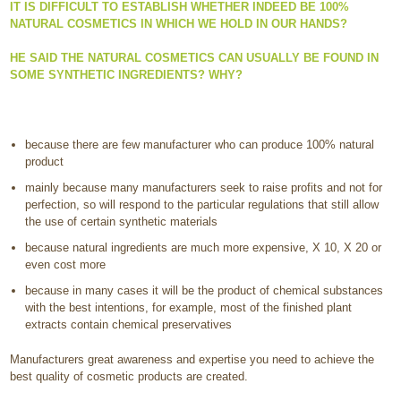
IT IS DIFFICULT TO ESTABLISH WHETHER INDEED BE 100%
NATURAL COSMETICS IN WHICH WE HOLD IN OUR HANDS?
HE SAID THE NATURAL COSMETICS CAN USUALLY BE FOUND IN
SOME SYNTHETIC INGREDIENTS? WHY?
because there are few manufacturer who can produce 100% natural
product
mainly because many manufacturers seek to raise profits and not for
perfection, so will respond to the particular regulations that still allow
the use of certain synthetic materials
because natural ingredients are much more expensive, X 10, X 20 or
even cost more
because in many cases it will be the product of chemical substances
with the best intentions, for example, most of the finished plant
extracts contain chemical preservatives
Manufacturers great awareness and expertise you need to achieve the
best quality of cosmetic products are created.