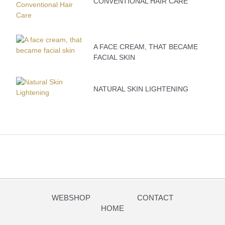
CONVENTIONAL HAIR CARE
A FACE CREAM, THAT BECAME
FACIAL SKIN
NATURAL SKIN LIGHTENING
WEBSHOP
CONTACT
HOME