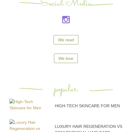
Social Media
We read
We love
popular
HIGH-TECH SKINCARE FOR MEN
LUXURY HAIR REGENERATION VS