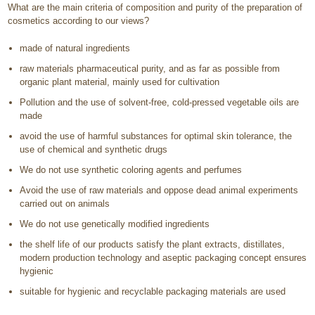
What are the main criteria of composition and purity of the preparation of
cosmetics according to our views?
made of natural ingredients
raw materials pharmaceutical purity, and as far as possible from
organic plant material, mainly used for cultivation
Pollution and the use of solvent-free, cold-pressed vegetable oils are
made
avoid the use of harmful substances for optimal skin tolerance, the
use of chemical and synthetic drugs
We do not use synthetic coloring agents and perfumes
Avoid the use of raw materials and oppose dead animal experiments
carried out on animals
We do not use genetically modified ingredients
the shelf life of our products satisfy the plant extracts, distillates,
modern production technology and aseptic packaging concept ensures
hygienic
suitable for hygienic and recyclable packaging materials are used