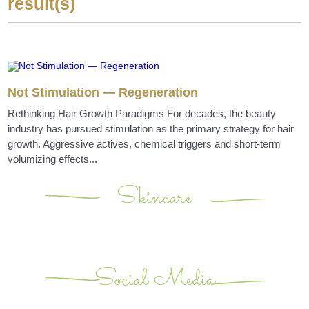
result(s)
Not Stimulation — Regeneration
Rethinking Hair Growth Paradigms For decades, the beauty
industry has pursued stimulation as the primary strategy for hair
growth. Aggressive actives, chemical triggers and short-term
volumizing effects...
Skincare
Social Media