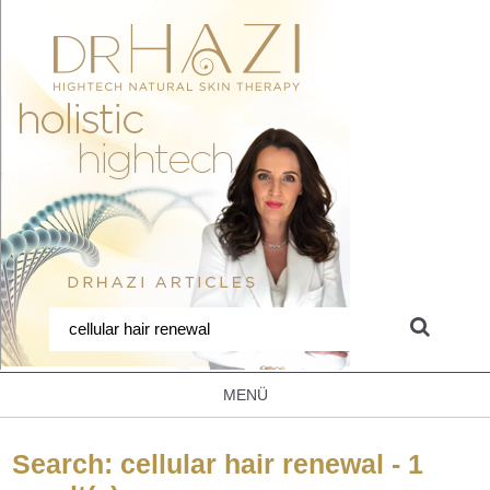
MENÜ
Search: cellular hair renewal - 1