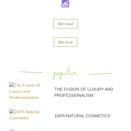
We read
We love
popular
THE FUSION OF LUXURY AND
PROFESSIONALISM
100% NATURAL COSMETICS