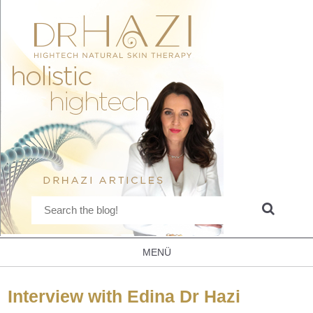
MENÜ
Interview with Edina Dr Hazi