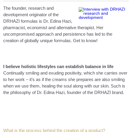
The founder, research and
development originator of the
DRHAZI formulas is Dr. Edina Hazi,
pharmacist, economist and alternative therapist. Her
uncompromised approach and persistence has led to the
creation of globally unique formulas. Get to know!
I believe holistic lifestyles can establish balance in life
Continually smiling and exuding positivity, which she carries over
to her work – it’s as if the creams she prepares are also smiling
when we use them, healing the soul along with our skin. Such is
the philosophy of Dr. Edina Hazi, founder of the DRHAZI brand.
What is the process behind the creation of a product?