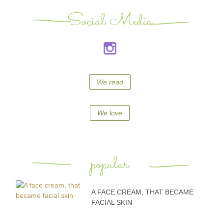
Social Media
We read
We love
popular
A FACE CREAM, THAT BECAME
FACIAL SKIN