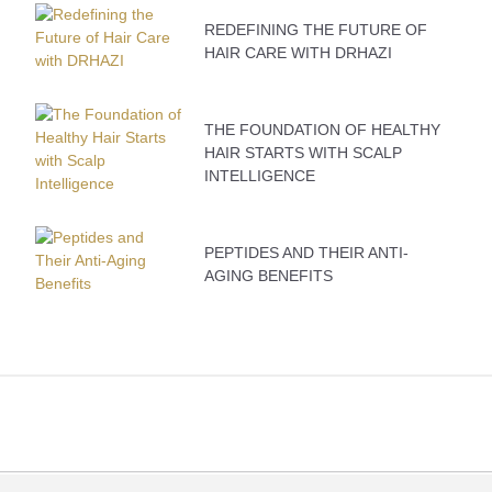
REDEFINING THE FUTURE OF
HAIR CARE WITH DRHAZI
THE FOUNDATION OF HEALTHY
HAIR STARTS WITH SCALP
INTELLIGENCE
PEPTIDES AND THEIR ANTI-
AGING BENEFITS