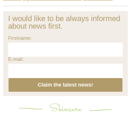
I would like to be always informed
about news first.
Firstname:
E-mail:
Claim the latest news!
Skincare