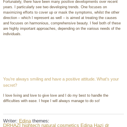
Fortunately, there have been many positive developments over recent
years. I particularly see two developing trends. One focuses on
maximizing efforts to cover up or mask the symptoms, whilst the other
direction – which I represent as well – is aimed at treating the causes
and focuses on harmonious, comprehensive beauty. I feel both of these
are highly important approaches, depending on the various needs of the
individuals.
You’re always smiling and have a positive attitude. What’s your
secret?
I love living and love to give love and I do my best to handle the
difficulties with ease. I hope I will always manage to do so!
Writer:
Edina
themes:
DRHAZI
hightech natural cosmetics
Edina Hazi dr