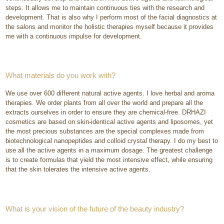
steps. It allows me to maintain continuous ties with the research and
development. That is also why I perform most of the facial diagnostics at
the salons and monitor the holistic therapies myself because it provides
me with a continuous impulse for development.
What materials do you work with?
We use over 600 different natural active agents. I love herbal and aroma
therapies. We order plants from all over the world and prepare all the
extracts ourselves in order to ensure they are chemical-free. DRHAZI
cosmetics are based on skin-identical active agents and liposomes, yet
the most precious substances are the special complexes made from
biotechnological nanopeptides and colloid crystal therapy. I do my best to
use all the active agents in a maximum dosage. The greatest challenge
is to create formulas that yield the most intensive effect, while ensuring
that the skin tolerates the intensive active agents.
What is your vision of the future of the beauty industry?