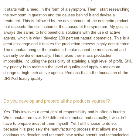
It starts with a need, in the form of a symptom. Then I start researching
the symptom in question and the causes behind it and devise a
treatment. This is followed by the development of the cosmetic product
that supports the elimination of the causes of the symptom. My goal is
always the same: to find beneficial solutions with the use of active
agents, which is why I develop 100 percent natural cosmetics. This is a
great challenge and it makes the production process highly complicated.
The manufacturing of the products I make cannot be mechanized and
can only be done manually. This makes their mass production
impossible, including the possibility of attaining a high level of profit. Still,
my priority is to maintain the level of quality and apply a maximum
dosage of high-tech active agents. Perhaps that’s the foundation of the
DRHAZI luxury quality.
Do you develop and prepare all the products yourself?
Yes. This involves a great deal of responsibility and is often a burden.
We manufacture over 100 different cosmetics and naturally, I wouldn’t
have to prepare most of them myself. Yet I still choose to do so,
because it is precisely the manufacturing process that allows me to
continuously develop and research new active agents and technological