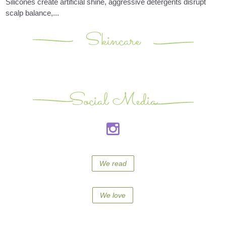
Silicones create artificial shine, aggressive detergents disrupt
scalp balance,...
Skincare
Social Media
We read
We love