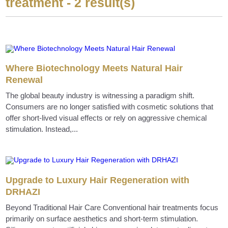
treatment - 2 result(s)
Where Biotechnology Meets Natural Hair
Renewal
The global beauty industry is witnessing a paradigm shift.
Consumers are no longer satisfied with cosmetic solutions that
offer short-lived visual effects or rely on aggressive chemical
stimulation. Instead,...
Upgrade to Luxury Hair Regeneration with
DRHAZI
Beyond Traditional Hair Care Conventional hair treatments focus
primarily on surface aesthetics and short-term stimulation.