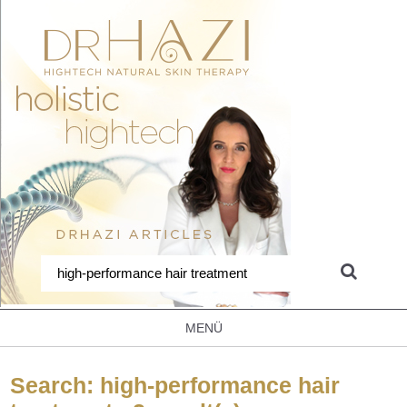
MENÜ
Search: high-performance hair