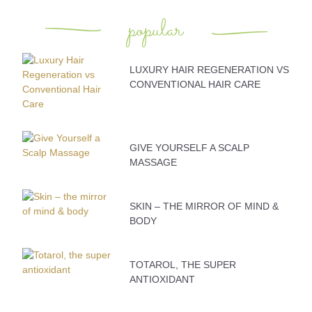
popular
LUXURY HAIR REGENERATION VS
CONVENTIONAL HAIR CARE
GIVE YOURSELF A SCALP
MASSAGE
SKIN – THE MIRROR OF MIND &
BODY
TOTAROL, THE SUPER
ANTIOXIDANT