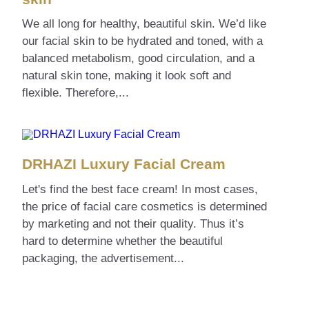
We all long for healthy, beautiful skin. We’d like
our facial skin to be hydrated and toned, with a
balanced metabolism, good circulation, and a
natural skin tone, making it look soft and
flexible. Therefore,...
DRHAZI Luxury Facial Cream
Let's find the best face cream! In most cases,
the price of facial care cosmetics is determined
by marketing and not their quality. Thus it’s
hard to determine whether the beautiful
packaging, the advertisement...