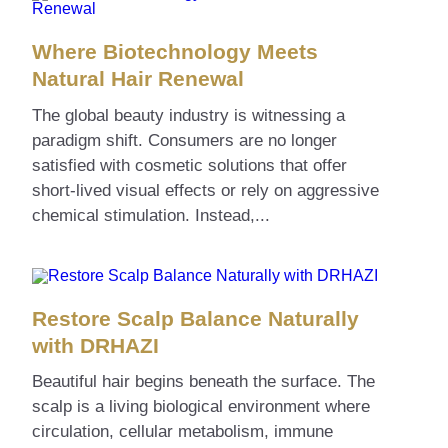
Where Biotechnology Meets
Natural Hair Renewal
The global beauty industry is witnessing a
paradigm shift. Consumers are no longer
satisfied with cosmetic solutions that offer
short-lived visual effects or rely on aggressive
chemical stimulation. Instead,...
Restore Scalp Balance Naturally
with DRHAZI
Beautiful hair begins beneath the surface. The
scalp is a living biological environment where
circulation, cellular metabolism, immune