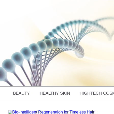
BEAUTY
HEALTHY SKIN
HIGHTECH COS