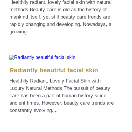
Healthily radiant, lovely facial skin with natural
methods Beauty care is old as the history of
mankind itself, yet still beauty care trends are
rapidly changing and developing. Nowadays, a
growing...
Radiantly beautiful facial skin
Healthily Radiant, Lovely Facial Skin with
Luxury Natural Methods The pursuit of beauty
care has been a part of human history since
ancient times. However, beauty care trends are
constantly evolving....