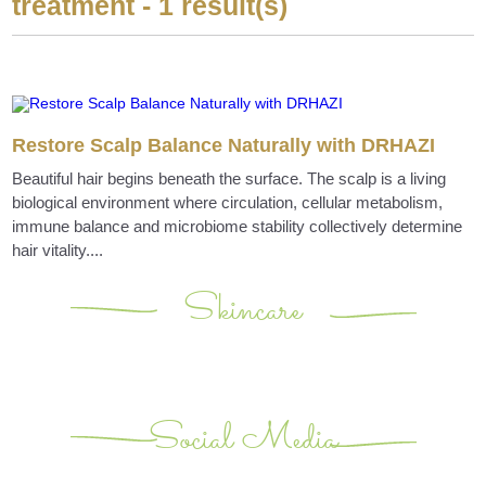
treatment - 1 result(s)
Restore Scalp Balance Naturally with DRHAZI
Beautiful hair begins beneath the surface. The scalp is a living
biological environment where circulation, cellular metabolism,
immune balance and microbiome stability collectively determine
hair vitality....
Skincare
Social Media