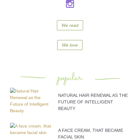
We read
We love
popular
NATURAL HAIR RENEWAL AS THE
FUTURE OF INTELLIGENT
BEAUTY
A FACE CREAM, THAT BECAME
FACIAL SKIN