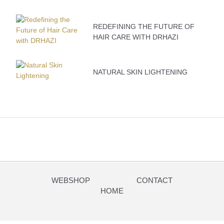
REDEFINING THE FUTURE OF
HAIR CARE WITH DRHAZI
NATURAL SKIN LIGHTENING
WEBSHOP
CONTACT
HOME