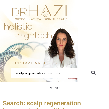
MENÜ
Search: scalp regeneration