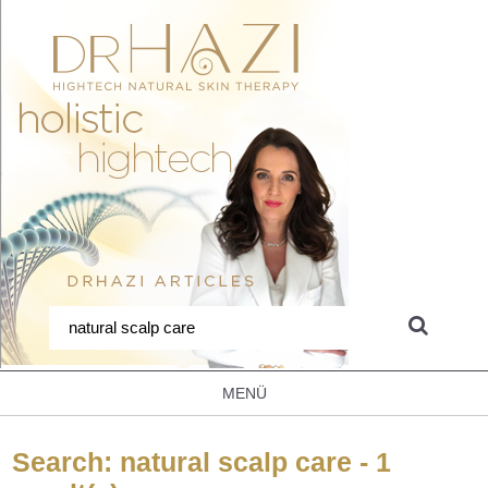
MENÜ
Search: natural scalp care - 1