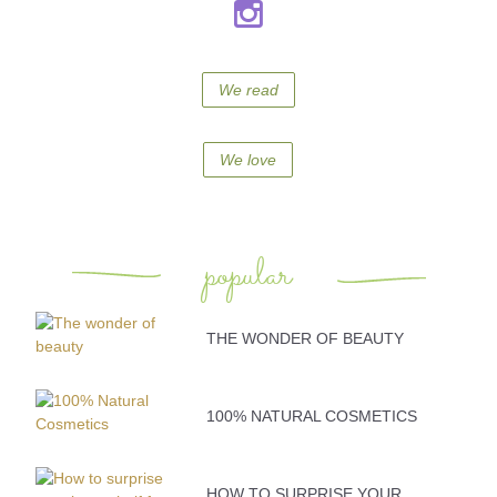
We read
We love
popular
THE WONDER OF BEAUTY
100% NATURAL COSMETICS
HOW TO SURPRISE YOUR