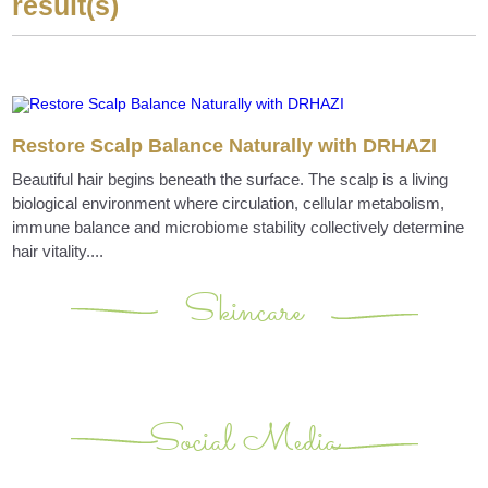
result(s)
Restore Scalp Balance Naturally with DRHAZI
Beautiful hair begins beneath the surface. The scalp is a living
biological environment where circulation, cellular metabolism,
immune balance and microbiome stability collectively determine
hair vitality....
Skincare
Social Media