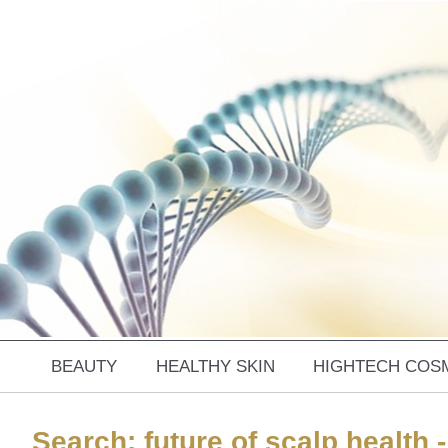
BEAUTY
HEALTHY SKIN
HIGHTECH COS
Search: future of scalp health -