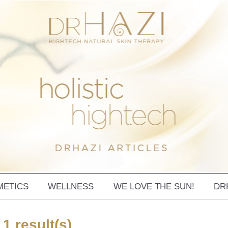
METICS
WELLNESS
WE LOVE THE SUN!
DR
 1 result(s)