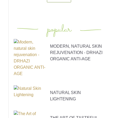
popular
MODERN, NATURAL SKIN
REJUVENATION - DRHAZI
ORGANIC ANTI-AGE
NATURAL SKIN
LIGHTENING
THE ART OF TASTEFUL