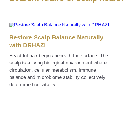
Restore Scalp Balance Naturally
with DRHAZI
Beautiful hair begins beneath the surface. The
scalp is a living biological environment where
circulation, cellular metabolism, immune
balance and microbiome stability collectively
determine hair vitality....