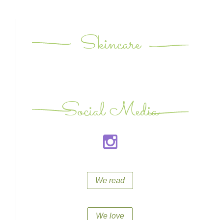
Skincare
Social Media
We read
We love