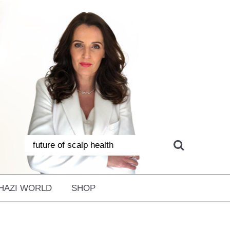
HAZI WORLD
SHOP